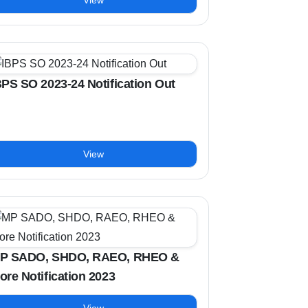
View
BPS SO 2023-24 Notification Out
View
P SADO, SHDO, RAEO, RHEO &
ore Notification 2023