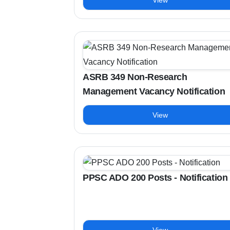
View
ASRB 349 Non-Research
Management Vacancy Notification
View
PPSC ADO 200 Posts - Notification