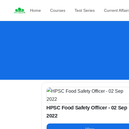
Home
Courses
Test Series
Current Affair
HPSC Food Safety Officer - 02 Sep
2022