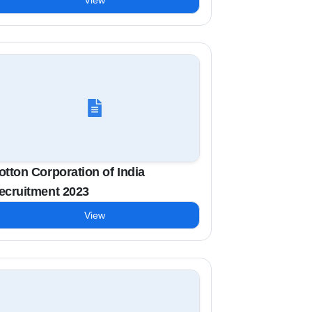
View
otton Corporation of India
ecruitment 2023
View