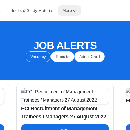
s
Books & Study Material
More
JOB ALERTS
Vacancy
Results
Admit Card
F
FCI Recruitment of Management
Trainees / Managers 27 August 2022