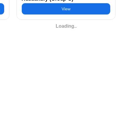
View
Loading..