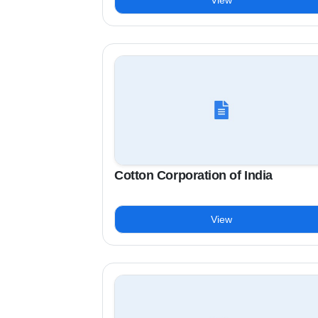
View
Cotton Corporation of India
View