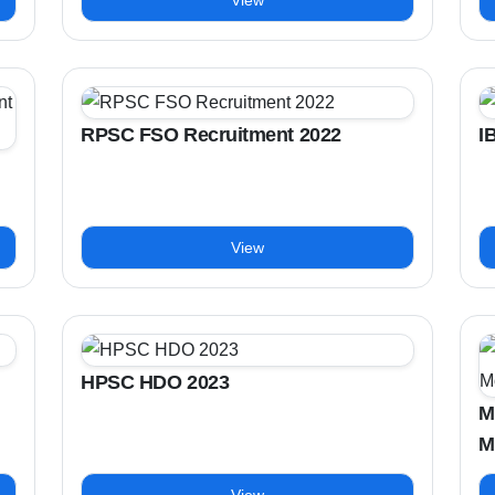
View
RPSC FSO Recruitment 2022
I
View
HPSC HDO 2023
M
M