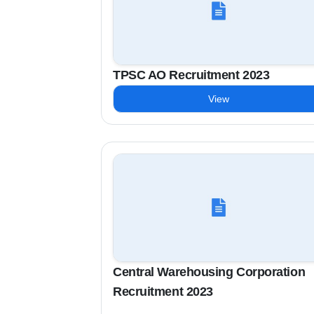
TPSC AO Recruitment 2023
View
Central Warehousing Corporation
Recruitment 2023