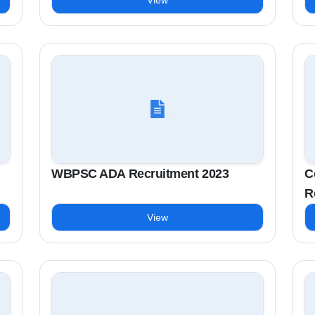
View
WBPSC ADA Recruitment 2023
C
R
View