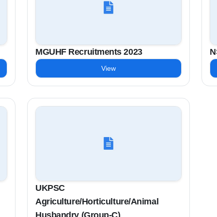
MGUHF Recruitments 2023
N
View
UKPSC
Agriculture/Horticulture/Animal
Husbandry (Group-C)