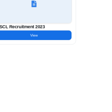
SCL Recruitment 2023
View