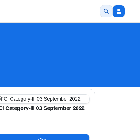
CI Category-III 03 September 2022