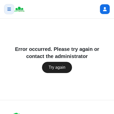
Error occurred. Please try again or
contact the administrator
Try again