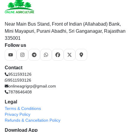
Near Main Bus Stand, Front of Indian (Allahabad) Bank,
Mini Mayapuri, Purani Abadhi, Sri Ganganagar, Rajasthan
335001
Follow us
Contact
9511593126
9511593126
onlineagrigrp@gmail.com
7878646408
Legal
Terms & Conditions
Privacy Policy
Refunds & Cancellation Policy
Download App